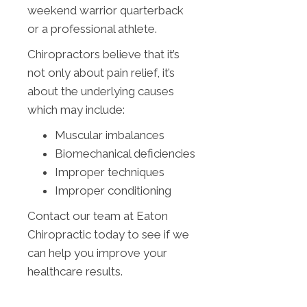
weekend warrior quarterback
or a professional athlete.
Chiropractors believe that it’s
not only about pain relief, it’s
about the underlying causes
which may include:
Muscular imbalances
Biomechanical deficiencies
Improper techniques
Improper conditioning
Contact our team at Eaton
Chiropractic today to see if we
can help you improve your
healthcare results.