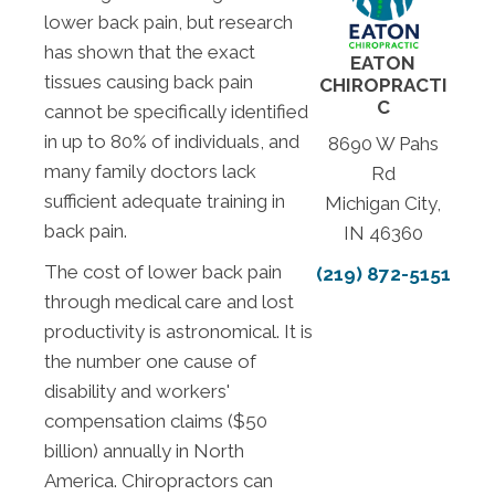
lower back pain, but research
has shown that the exact
EATON
tissues causing back pain
CHIROPRACTI
C
cannot be specifically identified
in up to 80% of individuals, and
8690 W Pahs
many family doctors lack
Rd
sufficient adequate training in
Michigan City,
back pain.
IN 46360
The cost of lower back pain
(219) 872-5151
through medical care and lost
productivity is astronomical. It is
the number one cause of
disability and workers'
compensation claims ($50
billion) annually in North
America. Chiropractors can