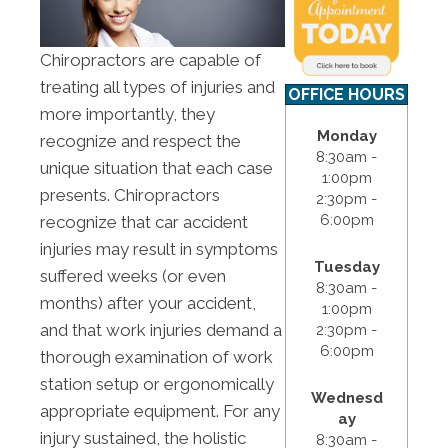
Chiropractors are capable of
treating all types of injuries and
OFFICE HOURS
more importantly, they
Monday
recognize and respect the
8:30am -
unique situation that each case
1:00pm
presents. Chiropractors
2:30pm -
6:00pm
recognize that car accident
injuries may result in symptoms
Tuesday
suffered weeks (or even
8:30am -
months) after your accident,
1:00pm
and that work injuries demand a
2:30pm -
6:00pm
thorough examination of work
station setup or ergonomically
Wednesd
appropriate equipment. For any
ay
injury sustained, the holistic
8:30am -