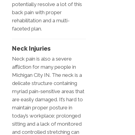
potentially resolve a lot of this
back pain with proper
rehabilitation and a multi-
faceted plan.
Neck Injuries
Neck pain is also a severe
affliction for many people in
Michigan City IN. The neck is a
delicate structure containing
myriad pain-sensitive areas that
are easily damaged. It’s hard to
maintain proper posture in
today’s workplace; prolonged
sitting and a lack of monitored
and controlled stretching can