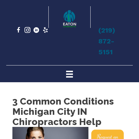
(219)
872-
5151
3 Common Conditions
Michigan City IN
Chiropractors Help