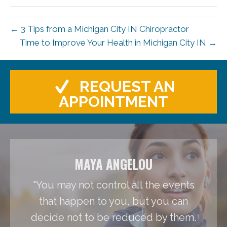
← 3 Tips from a Michigan City IN Chiropractor
Time to Improve Your Health in Michigan City IN →
REQUEST AN
APPOINTMENT
MAYA ANGELOU
"You may not control all the events
that happen to you, but you can
decide not to be reduced by them.