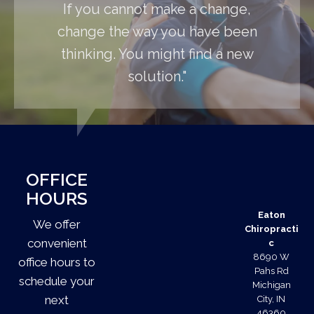
If you cannot make a change,
change the way you have been
thinking. You might find a new
solution."
OFFICE
HOURS
Eaton
We offer
Chiropracti
convenient
c
8690 W
office hours to
Pahs Rd
schedule your
Michigan
next
City, IN
46360