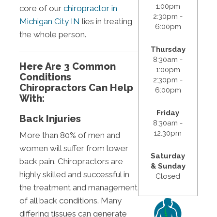
1:00pm
core of our
chiropractor in
2:30pm -
Michigan City IN
lies in treating
6:00pm
the whole person.
Thursday
8:30am -
Here Are 3 Common
1:00pm
Conditions
2:30pm -
Chiropractors Can Help
6:00pm
With:
Friday
Back Injuries
8:30am -
12:30pm
More than 80% of men and
women will suffer from lower
Saturday
back pain. Chiropractors are
& Sunday
highly skilled and successful in
Closed
the treatment and management
of all back conditions. Many
differing tissues can generate