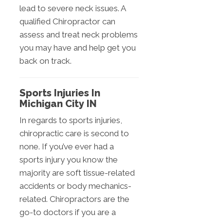
lead to severe neck issues. A
qualified Chiropractor can
assess and treat neck problems
you may have and help get you
back on track.
Sports Injuries In
Michigan City IN
In regards to sports injuries,
chiropractic care is second to
none. If you’ve ever had a
sports injury you know the
majority are soft tissue-related
accidents or body mechanics-
related. Chiropractors are the
go-to doctors if you are a