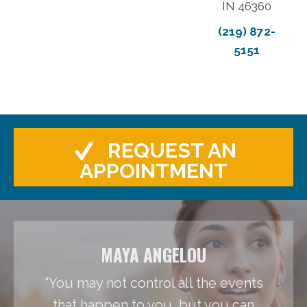
IN 46360
(219) 872-
5151
REQUEST AN
APPOINTMENT
MAYA ANGELOU
"You may not control all the events
that happen to you, but you can