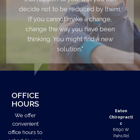
decide not to be reduced by them.
If you cannot make a change,
change the way you have been
thinking. You might find a new
solution."
OFFICE
HOURS
Eaton
We offer
Chiropracti
convenient
c
8690 W
office hours to
Pahs Rd