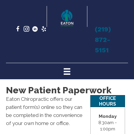
(219)
872-
5151
New Patient Paperwork
OFFICE
Eaton Chiropractic offers our
HOURS
patient form(s) online so they can
be completed in the convenience
Monday
8:30am -
of your own home or office.
1:00pm