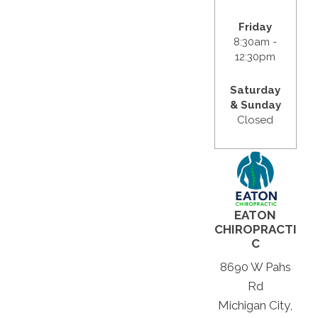
Friday
8:30am -
12:30pm
Saturday
& Sunday
Closed
EATON
CHIROPRACTI
C
8690 W Pahs
Rd
Michigan City,