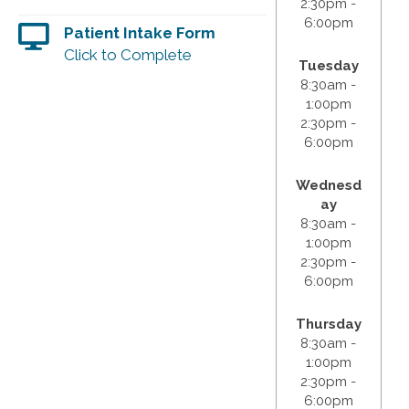
2:30pm -
6:00pm
Patient Intake Form
Click to Complete
Tuesday
8:30am -
1:00pm
2:30pm -
6:00pm
Wednesd
ay
8:30am -
1:00pm
2:30pm -
6:00pm
Thursday
8:30am -
1:00pm
2:30pm -
6:00pm