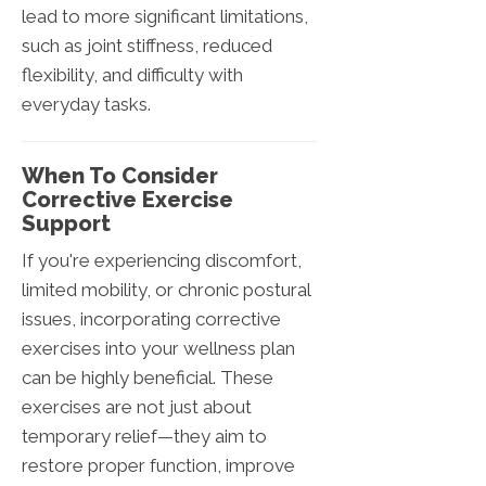
lead to more significant limitations,
such as joint stiffness, reduced
flexibility, and difficulty with
everyday tasks.
When To Consider
Corrective Exercise
Support
If you're experiencing discomfort,
limited mobility, or chronic postural
issues, incorporating corrective
exercises into your wellness plan
can be highly beneficial. These
exercises are not just about
temporary relief—they aim to
restore proper function, improve