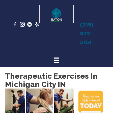
(219)
872-
5151
Therapeutic Exercises In
Michigan City IN