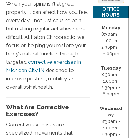
When your spine isn’t aligned
OFFICE
properly, it can affect how you feel
HOURS
every day—not just causing pain,
Monday
but making regular activities more
8:30am -
difficult. At Eaton Chiropractic, we
1:00pm
focus on helping you restore your
2:30pm -
body’s natural function through
6:00pm
targeted
corrective exercises in
Tuesday
Michigan City IN
designed to
8:30am -
improve posture, mobility, and
1:00pm
overall spinal health.
2:30pm -
6:00pm
What Are Corrective
Wednesd
Exercises?
ay
8:30am -
Corrective exercises are
1:00pm
specialized movements that
2:30pm -