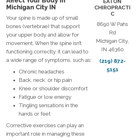
Affect Your Body In
EATON
Michigan City IN
CHIROPRACTI
C
Your spine is made up of small
8690 W Pahs
bones (vertebrae) that support
Rd
your upper body and allow for
Michigan City,
movement. When the spine isn’t
IN 46360
functioning correctly, it can lead to
a wide range of symptoms, such as:
(219) 872-
5151
Chronic headaches
Back, neck, or hip pain
Knee or shoulder discomfort
Fatigue or low energy
Tingling sensations in the
hands or feet
Corrective exercises can play an
important role in managing these