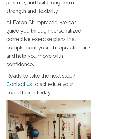
posture, and build long-term
strength and flexibility.
At Eaton Chiropractic, we can
guide you through personalized
corrective exercise plans that
complement your chiropractic care
and help you move with
confidence.
Ready to take the next step?
Contact us
to schedule your
consultation today.