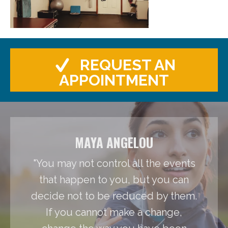
REQUEST AN
APPOINTMENT
MAYA ANGELOU
"You may not control all the events
that happen to you, but you can
decide not to be reduced by them.
If you cannot make a change,