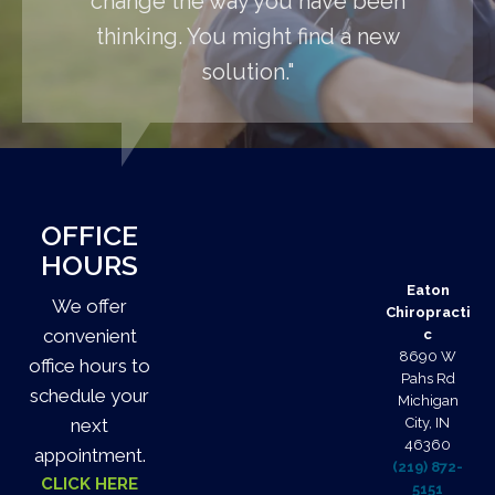
change the way you have been
thinking. You might find a new
solution."
OFFICE
HOURS
Eaton
We offer
Chiropracti
convenient
c
8690 W
office hours to
Pahs Rd
schedule your
Michigan
next
City, IN
46360
appointment.
(219) 872-
CLICK HERE
5151