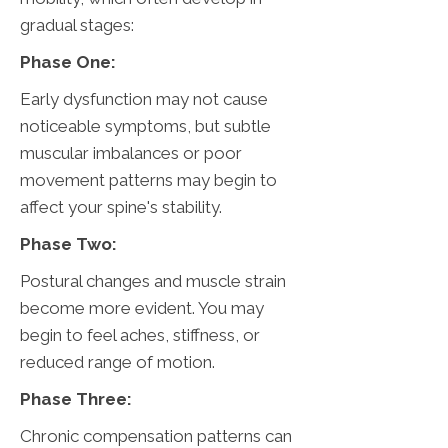
gradual stages:
Phase One:
Early dysfunction may not cause
noticeable symptoms, but subtle
muscular imbalances or poor
movement patterns may begin to
affect your spine's stability.
Phase Two:
Postural changes and muscle strain
become more evident. You may
begin to feel aches, stiffness, or
reduced range of motion.
Phase Three:
Chronic compensation patterns can