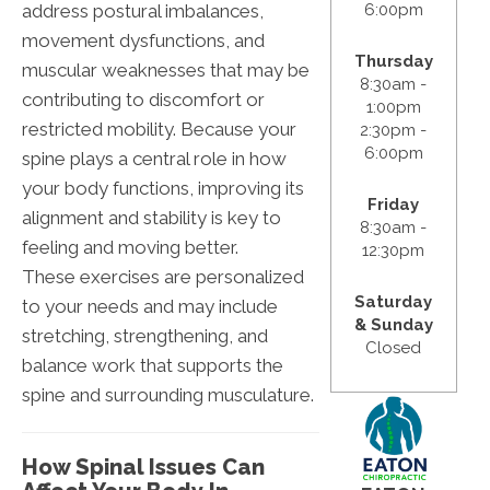
address postural imbalances,
6:00pm
movement dysfunctions, and
Thursday
muscular weaknesses that may be
8:30am -
contributing to discomfort or
1:00pm
restricted mobility. Because your
2:30pm -
6:00pm
spine plays a central role in how
your body functions, improving its
Friday
alignment and stability is key to
8:30am -
feeling and moving better.
12:30pm
These exercises are personalized
Saturday
to your needs and may include
& Sunday
stretching, strengthening, and
Closed
balance work that supports the
spine and surrounding musculature.
How Spinal Issues Can