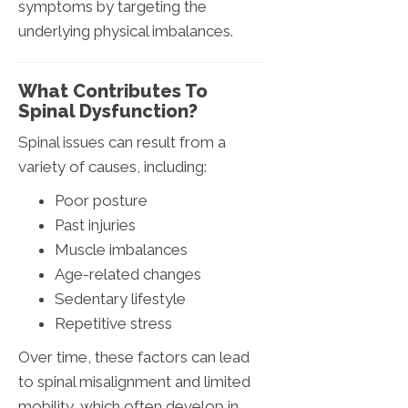
symptoms by targeting the
underlying physical imbalances.
What Contributes To
Spinal Dysfunction?
Spinal issues can result from a
variety of causes, including:
Poor posture
Past injuries
Muscle imbalances
Age-related changes
Sedentary lifestyle
Repetitive stress
Over time, these factors can lead
to spinal misalignment and limited
mobility, which often develop in