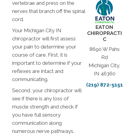
vertebrae and press on the
nerves that branch off the spinal
cord.
EATON
Your Michigan City IN
CHIROPRACTI
chiropractor will first assess
C
your pain to determine your
8690 W Pahs
course of care. First, it is
Rd
important to determine if your
Michigan City,
reflexes are intact and
IN 46360
communicating.
(219) 872-5151
Second, your chiropractor will
see if there is any loss of
muscle strength and check if
you have full sensory
communication along
numerous nerve pathways.