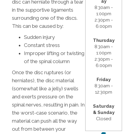
ay
disc can herniate through a tear
8:30am -
in the supportive ligaments
1:00pm
surrounding one of the discs.
2:30pm -
This can be caused by:
6:00pm
Sudden injury
Thursday
Constant stress
8:30am -
1:00pm
Improper lifting or twisting
2:30pm -
of the spinal column
6:00pm
Once the disc ruptures (or
Friday
herniates), the disc material
8:30am -
(somewhat like a jelly) swells
12:30pm
and exerts pressure on the
spinal nerves, resulting in pain. In
Saturday
& Sunday
the worst-case scenario, the
Closed
material can push all the way
out from between your