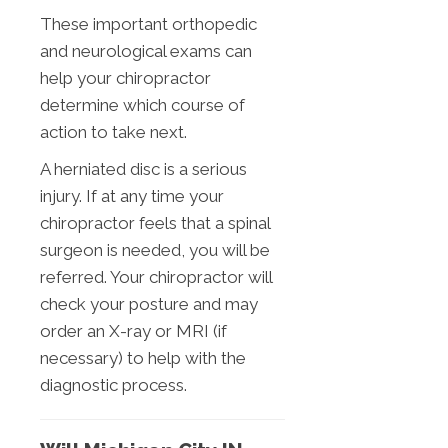
These important orthopedic
and neurological exams can
help your chiropractor
determine which course of
action to take next.
A herniated disc is a serious
injury. If at any time your
chiropractor feels that a spinal
surgeon is needed, you will be
referred. Your chiropractor will
check your posture and may
order an X-ray or MRI (if
necessary) to help with the
diagnostic process.