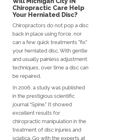
Will Michigan City IN
Chiropractic Care Help
Your Herniated Disc?
Chiropractors do not pop a disc
back in place using force, nor
can a few quick treatments "fix"
your herniated disc. With gentle
and usually painless adjustment
techniques, over time a disc can
be repaired.
In 2006, a study was published
in the prestigious scientific
journal “Spine.” It showed
excellent results for
chiropractic manipulation in the
treatment of disc injuries and
sciatica. Go with the experts at