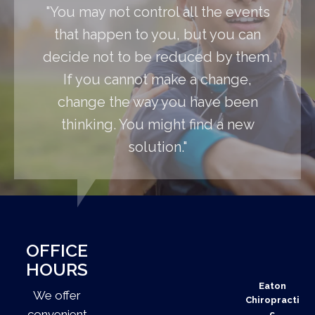
"You may not control all the events
that happen to you, but you can
decide not to be reduced by them.
If you cannot make a change,
change the way you have been
thinking. You might find a new
solution."
OFFICE
HOURS
Eaton
We offer
Chiropracti
convenient
c