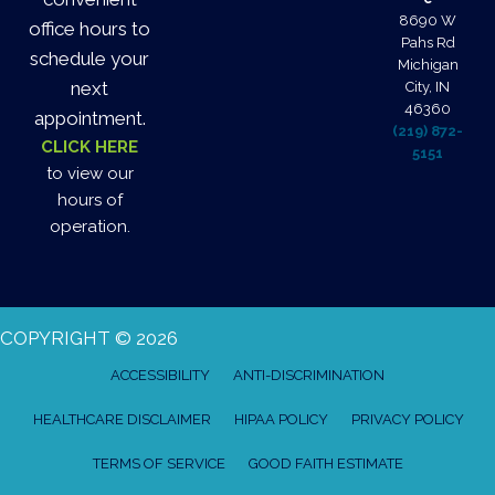
8690 W
office hours to
Pahs Rd
schedule your
Michigan
next
City, IN
46360
appointment.
(219) 872-
CLICK HERE
5151
to view our
hours of
operation.
COPYRIGHT © 2026
ACCESSIBILITY
ANTI-DISCRIMINATION
HEALTHCARE DISCLAIMER
HIPAA POLICY
PRIVACY POLICY
TERMS OF SERVICE
GOOD FAITH ESTIMATE