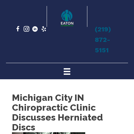
(219)
872-
5151
Michigan City IN
Chiropractic Clinic
Discusses Herniated
Discs