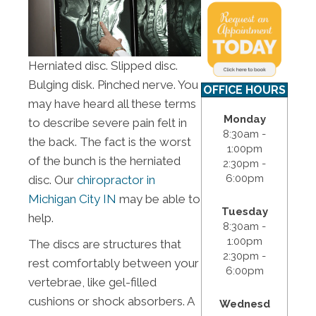
Herniated disc. Slipped disc.
Bulging disk. Pinched nerve. You
OFFICE HOURS
may have heard all these terms
Monday
to describe severe pain felt in
8:30am -
the back. The fact is the worst
1:00pm
of the bunch is the herniated
2:30pm -
6:00pm
disc. Our
chiropractor in
Michigan City IN
may be able to
Tuesday
help.
8:30am -
1:00pm
The discs are structures that
2:30pm -
rest comfortably between your
6:00pm
vertebrae, like gel-filled
cushions or shock absorbers. A
Wednesd