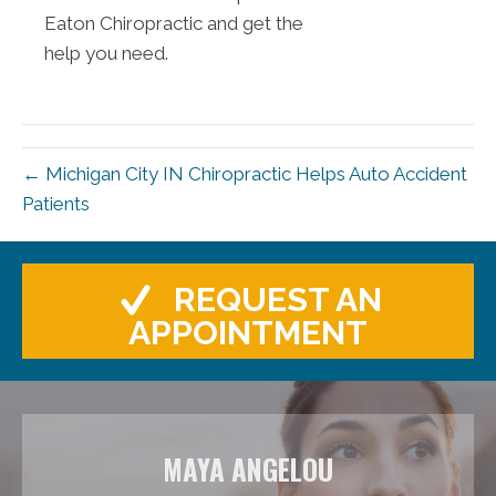
Eaton Chiropractic and get the
help you need.
← Michigan City IN Chiropractic Helps Auto Accident
Patients
REQUEST AN
APPOINTMENT
MAYA ANGELOU